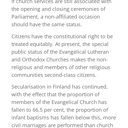
If church services are still associated with
the opening and closing ceremonies of
Parliament, a non-affiliated occasion
should have the same status.
Citizens have the constitutional right to be
treated equitably. At present, the special
public status of the Evangelical Lutheran
and Orthodox Churches makes the non-
religious and members of other religious
communities second-class citizens.
Secularisation in Finland has continued,
with the effect that the proportion of
members of the Evangelical Church has
fallen to 66.5 per cent, the proportion of
infant baptisms has fallen below this, more
civil marriages are performed than church