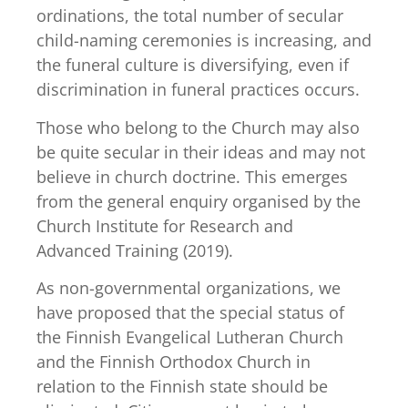
ordinations, the total number of secular
child-naming ceremonies is increasing, and
the funeral culture is diversifying, even if
discrimination in funeral practices occurs.
Those who belong to the Church may also
be quite secular in their ideas and may not
believe in church doctrine. This emerges
from the general enquiry organised by the
Church Institute for Research and
Advanced Training (2019).
As non-governmental organizations, we
have proposed that the special status of
the Finnish Evangelical Lutheran Church
and the Finnish Orthodox Church in
relation to the Finnish state should be