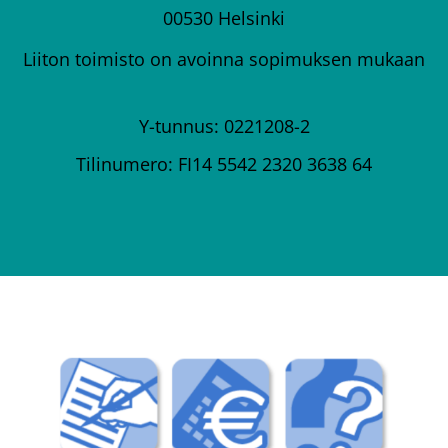
00530 Helsinki
Liiton toimisto on avoinna sopimuksen mukaan
Y-tunnus: 0221208-2
Tilinumero: FI14 5542 2320 3638 64