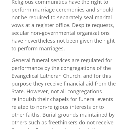
Religious communities have the right to
perform marriage ceremonies and should
not be required to separately seal marital
vows at a register office. Despite requests,
secular non-governmental organizations
have nevertheless not been given the right
to perform marriages.
General funeral services are regulated for
performance by the congregations of the
Evangelical Lutheran Church, and for this
purpose they receive financial aid from the
State. However, not all congregations
relinquish their chapels for funeral events
related to non-religious interests or to
other faiths. Burial grounds maintained by
others such as freethinkers do not receive