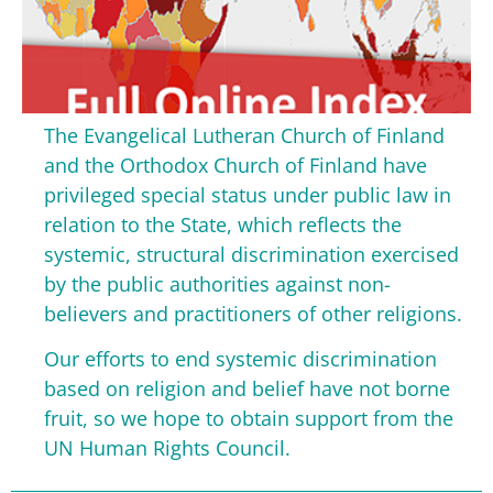
The Evangelical Lutheran Church of Finland
and the Orthodox Church of Finland have
privileged special status under public law in
relation to the State, which reflects the
systemic, structural discrimination exercised
by the public authorities against non-
believers and practitioners of other religions.
Our efforts to end systemic discrimination
based on religion and belief have not borne
fruit, so we hope to obtain support from the
UN Human Rights Council.