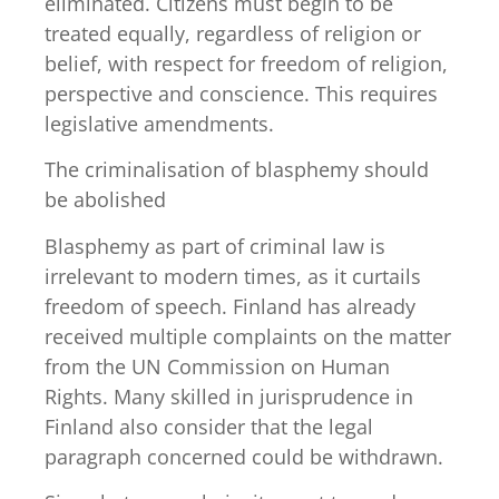
eliminated. Citizens must begin to be
treated equally, regardless of religion or
belief, with respect for freedom of religion,
perspective and conscience. This requires
legislative amendments.
The criminalisation of blasphemy should
be abolished
Blasphemy as part of criminal law is
irrelevant to modern times, as it curtails
freedom of speech. Finland has already
received multiple complaints on the matter
from the UN Commission on Human
Rights. Many skilled in jurisprudence in
Finland also consider that the legal
paragraph concerned could be withdrawn.