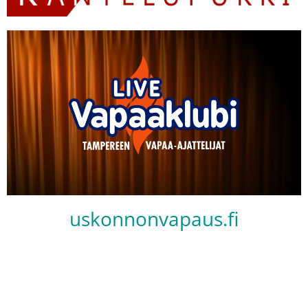
uskonnonvapaus.fi