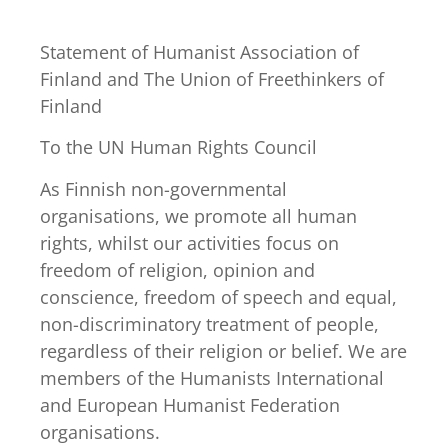
Statement of Humanist Association of
Finland and The Union of Freethinkers of
Finland
To the UN Human Rights Council
As Finnish non-governmental
organisations, we promote all human
rights, whilst our activities focus on
freedom of religion, opinion and
conscience, freedom of speech and equal,
non-discriminatory treatment of people,
regardless of their religion or belief. We are
members of the Humanists International
and European Humanist Federation
organisations.