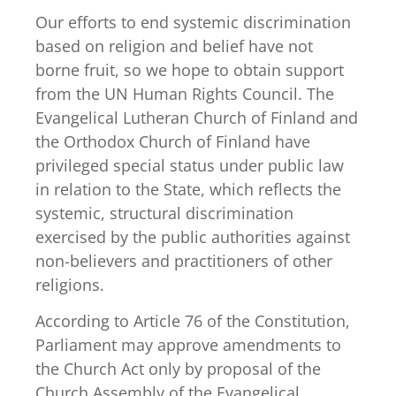
Our efforts to end systemic discrimination
based on religion and belief have not
borne fruit, so we hope to obtain support
from the UN Human Rights Council. The
Evangelical Lutheran Church of Finland and
the Orthodox Church of Finland have
privileged special status under public law
in relation to the State, which reflects the
systemic, structural discrimination
exercised by the public authorities against
non-believers and practitioners of other
religions.
According to Article 76 of the Constitution,
Parliament may approve amendments to
the Church Act only by proposal of the
Church Assembly of the Evangelical