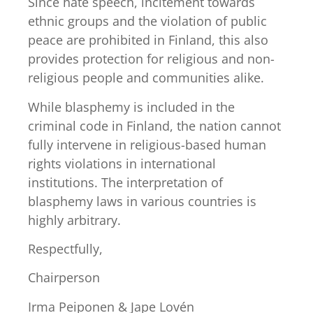
Since hate speech, incitement towards
ethnic groups and the violation of public
peace are prohibited in Finland, this also
provides protection for religious and non-
religious people and communities alike.
While blasphemy is included in the
criminal code in Finland, the nation cannot
fully intervene in religious-based human
rights violations in international
institutions. The interpretation of
blasphemy laws in various countries is
highly arbitrary.
Respectfully,
Chairperson
Irma Peiponen & Jape Lovén