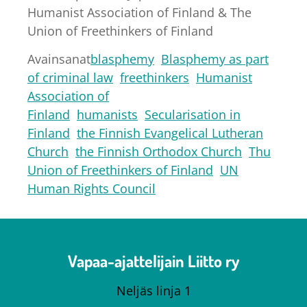
Humanist Association of Finland & The
Union of Freethinkers of Finland
Avainsanat
blasphemy
Blasphemy as part
of criminal law
freethinkers
Humanist
Association of
Finland
humanists
Secularisation in
Finland
the Finnish Evangelical Lutheran
Church
the Finnish Orthodox Church
Thu
Union of Freethinkers of Finland
UN
Human Rights Council
Vapaa-ajattelijain Liitto ry
Neljäs linja 1