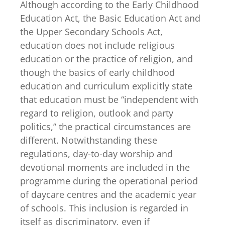
Although according to the Early Childhood
Education Act, the Basic Education Act and
the Upper Secondary Schools Act,
education does not include religious
education or the practice of religion, and
though the basics of early childhood
education and curriculum explicitly state
that education must be “independent with
regard to religion, outlook and party
politics,” the practical circumstances are
different. Notwithstanding these
regulations, day-to-day worship and
devotional moments are included in the
programme during the operational period
of daycare centres and the academic year
of schools. This inclusion is regarded in
itself as discriminatory, even if