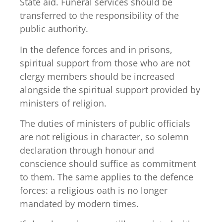
State aid. Funeral services should be
transferred to the responsibility of the
public authority.
In the defence forces and in prisons,
spiritual support from those who are not
clergy members should be increased
alongside the spiritual support provided by
ministers of religion.
The duties of ministers of public officials
are not religious in character, so solemn
declaration through honour and
conscience should suffice as commitment
to them. The same applies to the defence
forces: a religious oath is no longer
mandated by modern times.