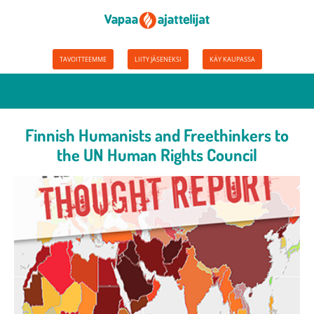
TAVOITTEEMME
LIITY JÄSENEKSI
KÄY KAUPASSA
Finnish Humanists and Freethinkers to
the UN Human Rights Council