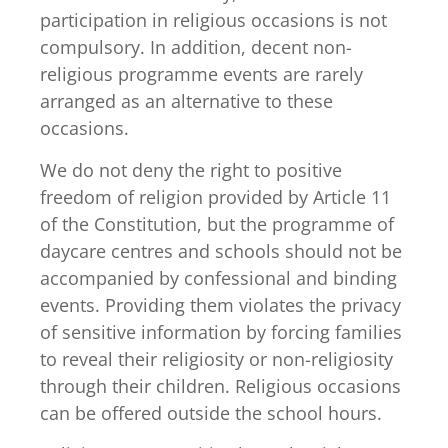
participation in religious occasions is not
compulsory. In addition, decent non-
religious programme events are rarely
arranged as an alternative to these
occasions.
We do not deny the right to positive
freedom of religion provided by Article 11
of the Constitution, but the programme of
daycare centres and schools should not be
accompanied by confessional and binding
events. Providing them violates the privacy
of sensitive information by forcing families
to reveal their religiosity or non-religiosity
through their children. Religious occasions
can be offered outside the school hours.