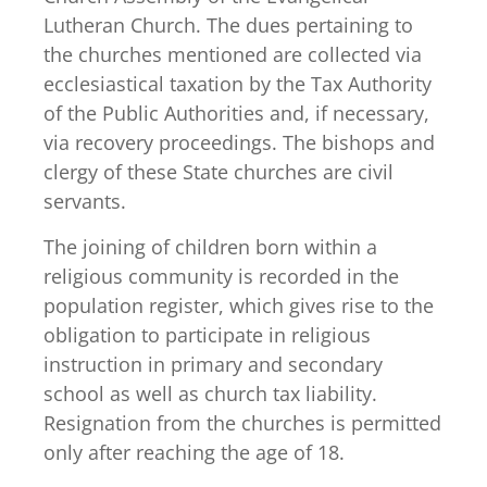
Lutheran Church. The dues pertaining to
the churches mentioned are collected via
ecclesiastical taxation by the Tax Authority
of the Public Authorities and, if necessary,
via recovery proceedings. The bishops and
clergy of these State churches are civil
servants.
The joining of children born within a
religious community is recorded in the
population register, which gives rise to the
obligation to participate in religious
instruction in primary and secondary
school as well as church tax liability.
Resignation from the churches is permitted
only after reaching the age of 18.